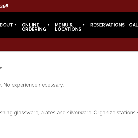
7398
ABOUT
ONLINE
MENU &
RESERVATIONS
GA
ORDERING
LOCATIONS
r
ce. No experience necessary.
shing glassware, plates and silverware. Organize stations 