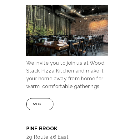
We invite you to join us at Wood
Stack Pizza Kitchen and make it
your home away from home for
warm, comfortable gatherings.
MORE...
PINE BROOK
29 Route 46 East