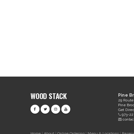
WOOD STACK
Pine B
29 Route
Pine Bro
Get Direc
973-22
conta
Home
|
About
|
Online Ordering
|
Menu & Locations
|
Reserv