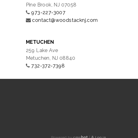
Pine Brook, NJ 07058
973-227-3007
contact@woodstacknj.com
METUCHEN
259 Lake Ave
Metuchen, NJ 08840
732-372-7398
Powered by
cms
bot
|
Log in