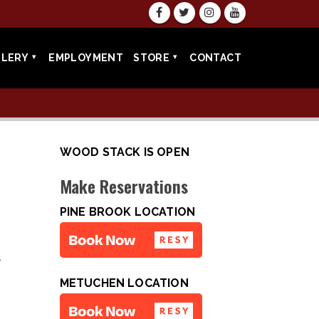
LLERY
EMPLOYMENT
STORE
CONTACT
WOOD STACK IS OPEN
Make Reservations
PINE BROOK LOCATION
•
METUCHEN LOCATION