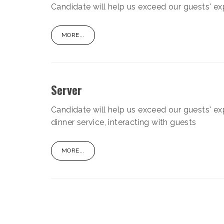
Candidate will help us exceed our guests' ex
MORE...
Server
Candidate will help us exceed our guests' ex
dinner service, interacting with guests
MORE...