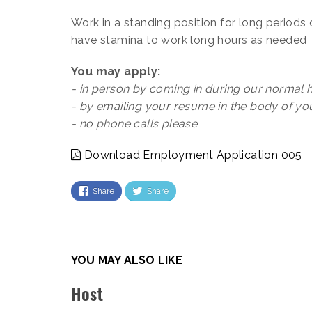
Work in a standing position for long periods 
have stamina to work long hours as needed
You may apply:
- in person by coming in during our normal h
- by emailing your resume in the body of y
- no phone calls please
Download Employment Application 005
Share
Share
YOU MAY ALSO LIKE
Host