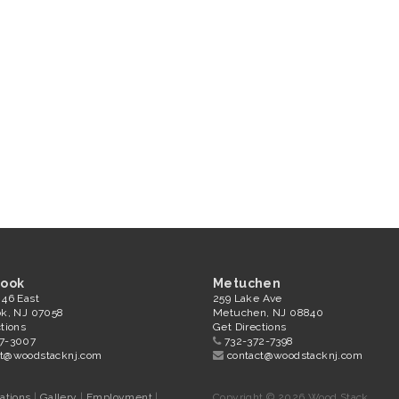
rook
Metuchen
 46 East
259 Lake Ave
ok, NJ 07058
Metuchen, NJ 08840
tions
Get Directions
7-3007
732-372-7398
ct@woodstacknj.com
contact@woodstacknj.com
ations
|
Gallery
|
Employment
|
Copyright © 2026 Wood Stack.