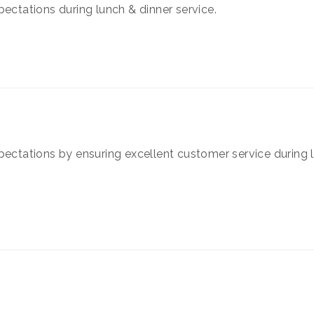
pectations during lunch & dinner service.
pectations by ensuring excellent customer service during 