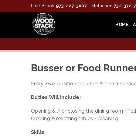
Pine Brook
973-227-3007
- Metuchen
732-372-
HOME
Busser or Food Runne
Entry level position for lunch & dinner servi
Duties Will Include:
Opening & / or closing the dining room • Poli
Clearing & resetting tables • Cleaning
Skills: