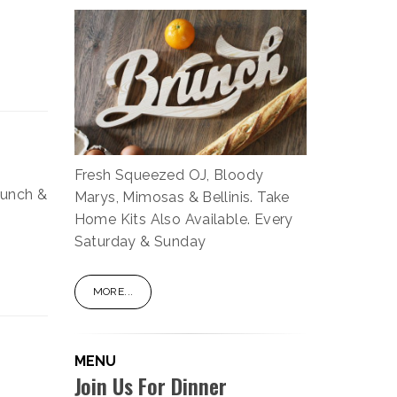
Fresh Squeezed OJ, Bloody
lunch &
Marys, Mimosas & Bellinis. Take
Home Kits Also Available. Every
Saturday & Sunday
MORE...
MENU
Join Us For Dinner