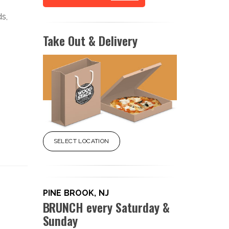
ds,
Take Out & Delivery
SELECT LOCATION
PINE BROOK, NJ
BRUNCH every Saturday &
Sunday