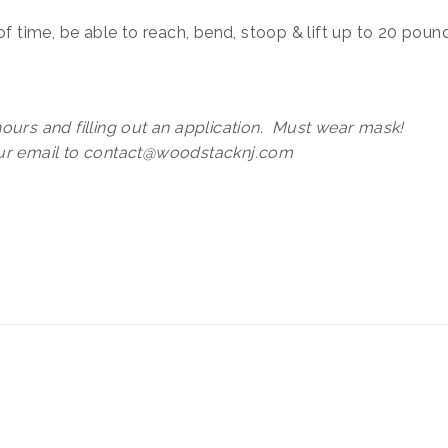
of time, be able to reach, bend, stoop & lift up to 20 poun
ours and filling out an application. Must wear mask!
our email to contact@woodstacknj.com