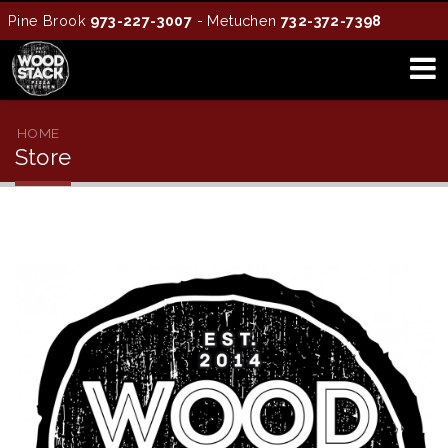
Pine Brook
973-227-3007
- Metuchen
732-372-7398
HOME
Store