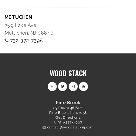
METUCHEN
259 Lake Ave
Metuchen, NJ 08840
732-372-7398
WOOD STACK
Pine Brook
29 Route 46 East
Pine Brook, NJ 07058
Get Directions
973-227-3007
contact@woodstacknj.com