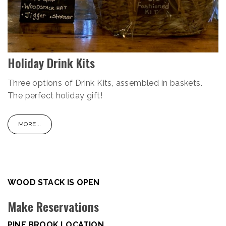
Holiday Drink Kits
Three options of Drink Kits, assembled in baskets.
The perfect holiday gift!
MORE...
WOOD STACK IS OPEN
Make Reservations
PINE BROOK LOCATION