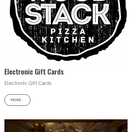
Electronic Gift Cards
Electronic Gift Cards
MORE...