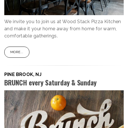
We invite you to join us at Wood Stack Pizza Kitchen
and make it your home away from home for warm,
comfortable gatherings.
MORE...
PINE BROOK, NJ
BRUNCH every Saturday & Sunday