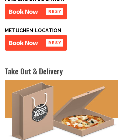
METUCHEN LOCATION
Take Out & Delivery