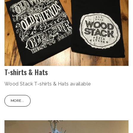
T-shirts & Hats
Wood Stack T-shirts & Hats available
MORE...