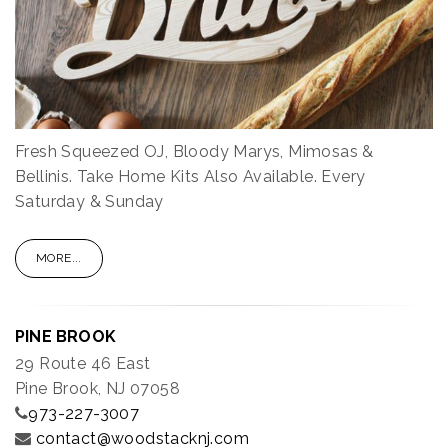
Fresh Squeezed OJ, Bloody Marys, Mimosas &
Bellinis. Take Home Kits Also Available. Every
Saturday & Sunday
MORE...
PINE BROOK
29 Route 46 East
Pine Brook, NJ 07058
973-227-3007
contact@woodstacknj.com