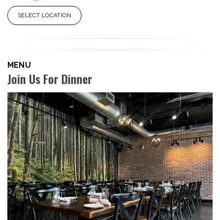
SELECT LOCATION
MENU
Join Us For Dinner