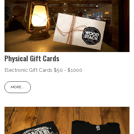
Physical Gift Cards
Electronic Gift Cards $50 - $1000
MORE...