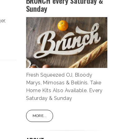
BRUNCH every Saturday &
Sunday
er,
Fresh Squeezed OJ, Bloody
Marys, Mimosas & Bellinis. Take
Home Kits Also Available. Every
Saturday & Sunday
MORE...