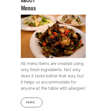
ABOUT
Menus
All menu items are created using
only fresh ingredients. Not only
does it taste better that way, but
it helps us accommodate for
anyone at the table with allergies!
MORE...