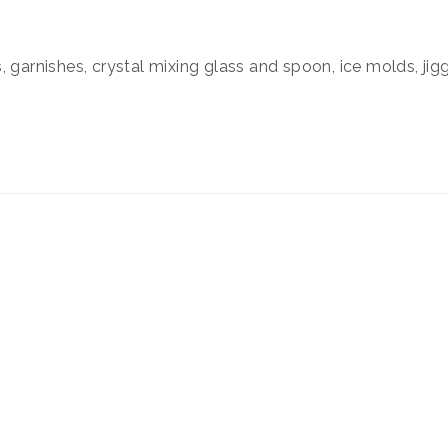
 garnishes, crystal mixing glass and spoon, ice molds, jigg