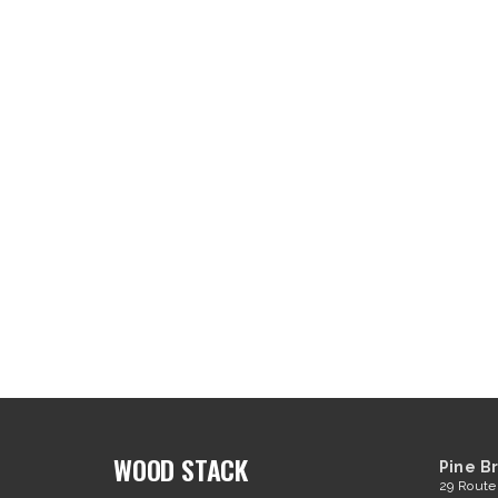
WOOD STACK
Pine B
29 Route