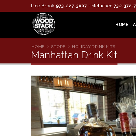
Pine Brook
973-227-3007
- Metuchen
732-372-
HOME
HOME
STORE
HOLIDAY DRINK KITS
Manhattan Drink Kit