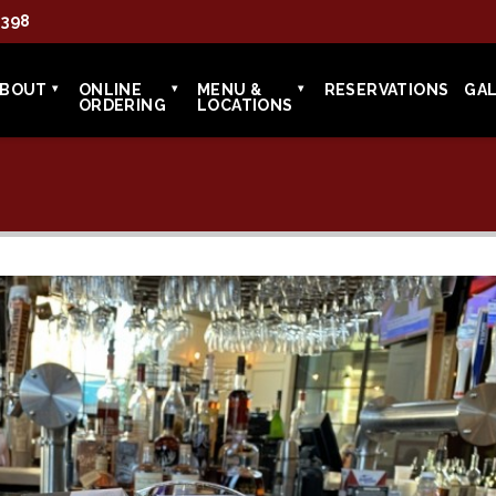
7398
ABOUT
ONLINE
MENU &
RESERVATIONS
GA
ORDERING
LOCATIONS