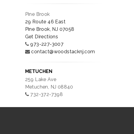
Pine Brook
29 Route 46 East
Pine Brook, NJ 07058
Get Directions
973-227-3007
contact@woodstacknj.com
METUCHEN
259 Lake Ave
Metuchen, NJ 08840
732-372-7398