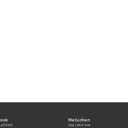
rook
Metuchen
 46 East
259 Lake Ave