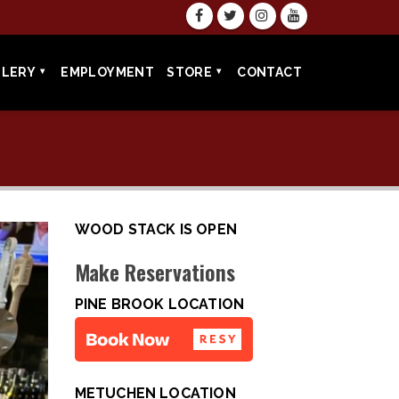
LLERY
EMPLOYMENT
STORE
CONTACT
WOOD STACK IS OPEN
Make Reservations
PINE BROOK LOCATION
METUCHEN LOCATION