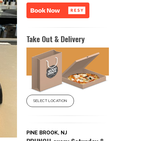
Take Out & Delivery
SELECT LOCATION
PINE BROOK, NJ