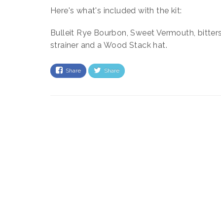
Here's what's included with the kit:
Bulleit Rye Bourbon, Sweet Vermouth, bitters,
strainer and a Wood Stack hat.
Share
Share