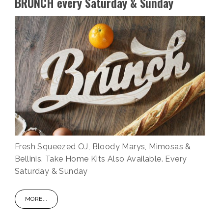
BRUNCH every Saturday & Sunday
Fresh Squeezed OJ, Bloody Marys, Mimosas &
Bellinis. Take Home Kits Also Available. Every
Saturday & Sunday
MORE...