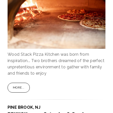
Wood Stack Pizza Kitchen was born from
inspiration... Two brothers dreamed of the perfect
unpretentious environment to gather with family
and friends to enjoy
MORE...
PINE BROOK, NJ