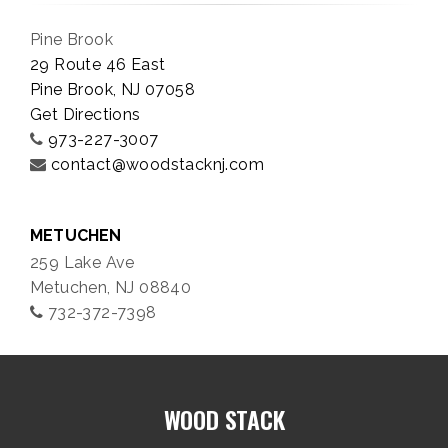
Pine Brook
29 Route 46 East
Pine Brook, NJ 07058
Get Directions
973-227-3007
contact@woodstacknj.com
METUCHEN
259 Lake Ave
Metuchen, NJ 08840
732-372-7398
WOOD STACK