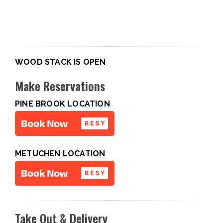
WOOD STACK IS OPEN
Make Reservations
PINE BROOK LOCATION
METUCHEN LOCATION
Take Out & Delivery