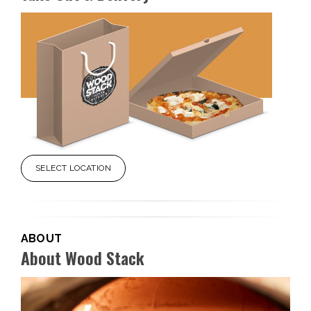
SELECT LOCATION
ABOUT
About Wood Stack