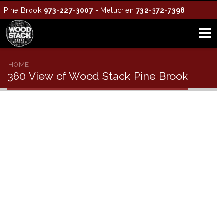
Pine Brook
973-227-3007
- Metuchen
732-372-7398
HOME
360 View of Wood Stack Pine Brook