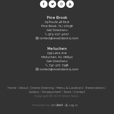
Pine Brook
29 Route 46 East
Pine Brook, NJ 07058
Get Directions
973-227-3007
contact@woodstacknj.com
Metuchen
259 Lake Ave
Metuchen, NJ 08840
Get Directions
732-372-7398
contact@woodstacknj.com
Home
|
About
|
Online Ordering
|
Menu & Locations
|
Reservations
|
Gallery
|
Employment
|
Store
|
Contact
Copyright © 2026 Wood Stack.
Powered by
cms
bot
|
Log in