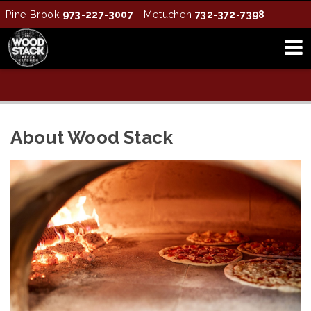
Pine Brook
973-227-3007
- Metuchen
732-372-7398
About Wood Stack