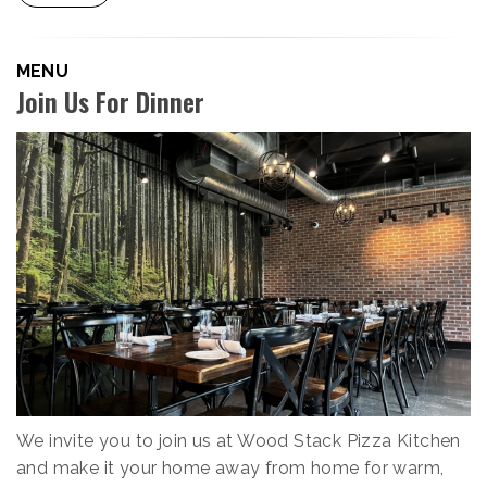
MENU
Join Us For Dinner
We invite you to join us at Wood Stack Pizza Kitchen
and make it your home away from home for warm,