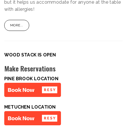
but it helps us accommodate for anyone at the table
with allergies!
MORE...
WOOD STACK IS OPEN
Make Reservations
PINE BROOK LOCATION
METUCHEN LOCATION