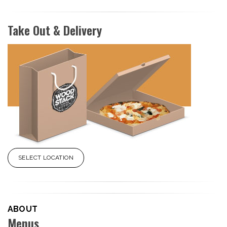
Take Out & Delivery
SELECT LOCATION
ABOUT
Menus