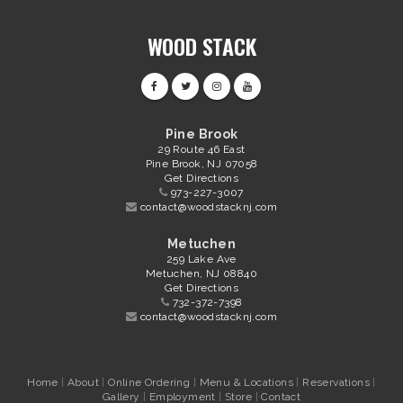
WOOD STACK
Pine Brook
29 Route 46 East
Pine Brook, NJ 07058
Get Directions
973-227-3007
contact@woodstacknj.com
Metuchen
259 Lake Ave
Metuchen, NJ 08840
Get Directions
732-372-7398
contact@woodstacknj.com
Home
|
About
|
Online Ordering
|
Menu & Locations
|
Reservations
|
Gallery
|
Employment
|
Store
|
Contact