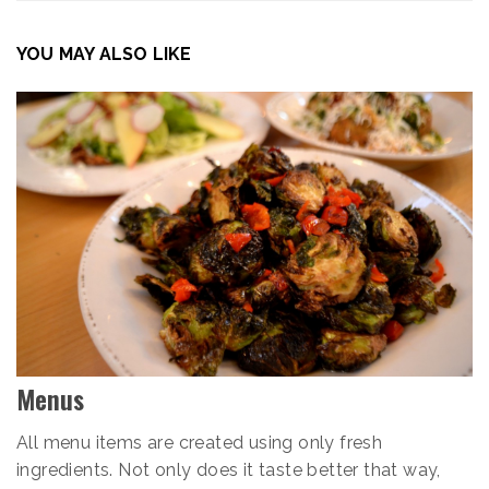
YOU MAY ALSO LIKE
Menus
All menu items are created using only fresh
ingredients. Not only does it taste better that way,