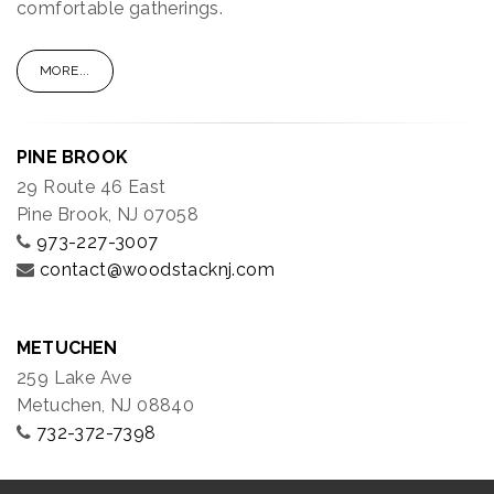
comfortable gatherings.
MORE...
PINE BROOK
29 Route 46 East
Pine Brook, NJ 07058
973-227-3007
contact@woodstacknj.com
METUCHEN
259 Lake Ave
Metuchen, NJ 08840
732-372-7398