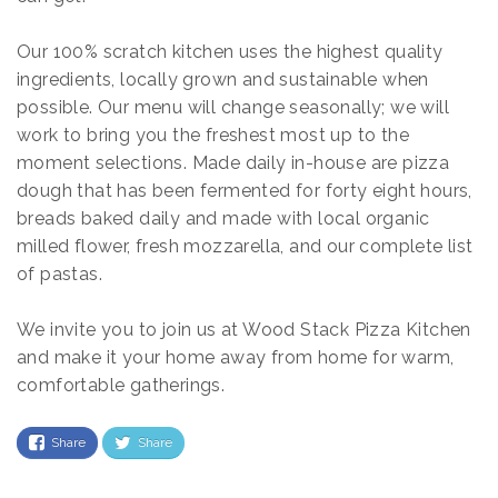
Our 100% scratch kitchen uses the highest quality
ingredients, locally grown and sustainable when
possible. Our menu will change seasonally; we will
work to bring you the freshest most up to the
moment selections. Made daily in-house are pizza
dough that has been fermented for forty eight hours,
breads baked daily and made with local organic
milled flower, fresh mozzarella, and our complete list
of pastas.
We invite you to join us at Wood Stack Pizza Kitchen
and make it your home away from home for warm,
comfortable gatherings.
Share
Share