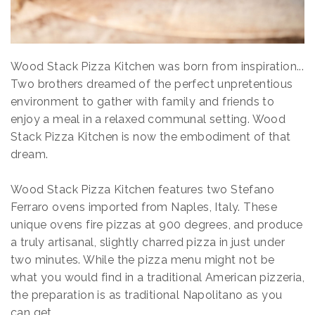
Wood Stack Pizza Kitchen was born from inspiration...
Two brothers dreamed of the perfect unpretentious
environment to gather with family and friends to
enjoy a meal in a relaxed communal setting. Wood
Stack Pizza Kitchen is now the embodiment of that
dream.
Wood Stack Pizza Kitchen features two Stefano
Ferraro ovens imported from Naples, Italy. These
unique ovens fire pizzas at 900 degrees, and produce
a truly artisanal, slightly charred pizza in just under
two minutes. While the pizza menu might not be
what you would find in a traditional American pizzeria,
the preparation is as traditional Napolitano as you
can get.