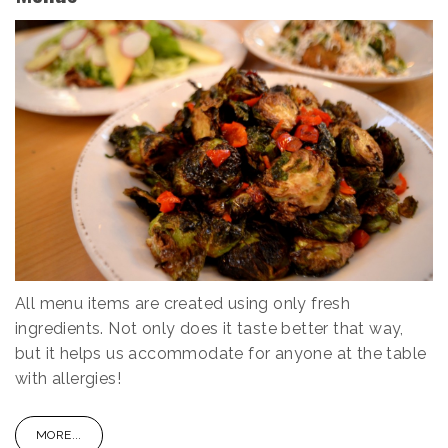
All menu items are created using only fresh
ingredients. Not only does it taste better that way,
but it helps us accommodate for anyone at the table
with allergies!
MORE...