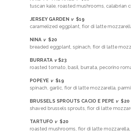
tuscan kale, roasted mushrooms, calabrian ch
JERSEY GARDEN
v
$19
caramelized eggplant, fior di latte mozzarella
NINA
v
$20
breaded eggplant, spinach, fior di latte mozz
BURRATA
v
$23
roasted tomato, basil, burrata, pecorino ro
POPEYE
v
$19
spinach, garlic, fior di latte mozzarella, par
BRUSSELS SPROUTS CACIO E PEPE
v
$20
shaved brussels sprouts, fior di latte mozza
TARTUFO
v
$20
roasted mushrooms, fior di latte mozzarella, f