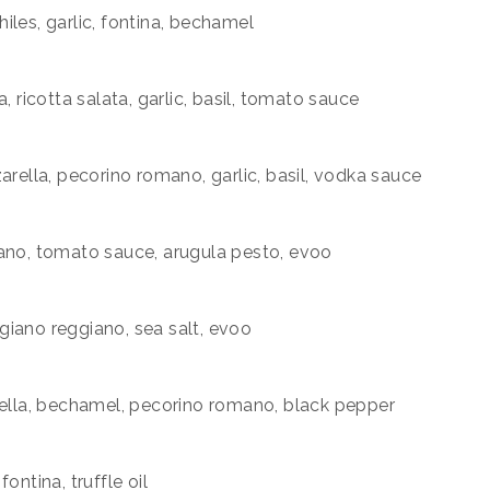
iles, garlic, fontina, bechamel
, ricotta salata, garlic, basil, tomato sauce
arella, pecorino romano, garlic, basil, vodka sauce
mano, tomato sauce, arugula pesto, evoo
migiano reggiano, sea salt, evoo
rella, bechamel, pecorino romano, black pepper
ontina, truffle oil