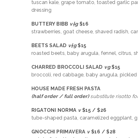
tuscan kale, grape tomato, toasted garlic pa
dressing
BUTTERY BIBB
v†g
$16
strawberries, goat cheese, shaved radish, c
BEETS SALAD
v†g
$15
roasted beets, baby arugula, fennel, citrus, 
CHARRED BROCCOLI SALAD
vg
$15
broccoli, red cabbage, baby arugula, pickled
HOUSE MADE FRESH PASTA
(half order / full order)
substitute risotto
fo
RIGATONI NORMA
v
$15 / $26
tube-shaped pasta, caramelized eggplant, gar
GNOCCHI PRIMAVERA
v
$16 / $28