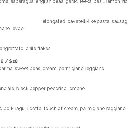
, asparagus, english peas, garlic, leeks, basil, lemon, ric
 $29
elongated, cavatelli-like pasta, sausag
romano, evoo
angrattato, chile flakes
6 / $28
 parma, sweet peas, cream, parmigiano reggiano
anciale, black pepper, pecorino romano
 pork ragu, ricotta, touch of cream, parmigiano reggiano