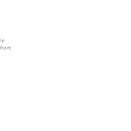
re
 from