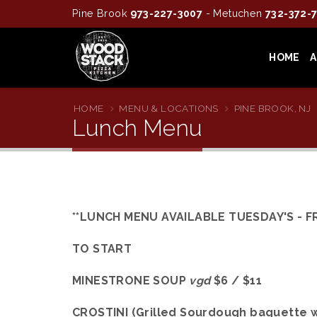
Pine Brook
973-227-3007
- Metuchen
732-372-
HOME
HOME
MENU & LOCATIONS
PINE BROOK, NJ
Lunch Menu
**LUNCH MENU AVAILABLE TUESDAY'S - FR
TO START
MINESTRONE SOUP
vgd
$6 / $11
CROSTINI (Grilled Sourdough baguette w