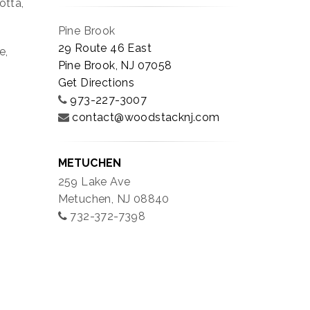
otta,
Pine Brook
29 Route 46 East
e,
Pine Brook, NJ 07058
Get Directions
973-227-3007
contact@woodstacknj.com
METUCHEN
259 Lake Ave
Metuchen, NJ 08840
732-372-7398