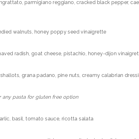
ngrattato, parmigiano reggiano, cracked black pepper, ca
andied walnuts, honey poppy seed vinaigrette
shaved radish, goat cheese, pistachio, honey-dijon vinaigret
 shallots, grana padano, pine nuts, creamy calabrian dress
r any pasta for gluten free option
lic, basil, tomato sauce, ricotta salata