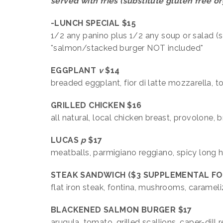
served with fries (substitute gluten free 
-LUNCH SPECIAL $15
1/2 any panino plus 1/2 any soup or salad (
*salmon/stacked burger NOT included*
EGGPLANT
v
$14
breaded eggplant, fior di latte mozzarella, to
GRILLED CHICKEN $16
all natural, local chicken breast, provolone, 
LUCAS
p
$17
meatballs, parmigiano reggiano, spicy long 
STEAK SANDWICH ($3 SUPPLEMENTAL FO
flat iron steak, fontina, mushrooms, carameli
BLACKENED SALMON BURGER $17
arugula, tomato, grilled scallions, caper-dil