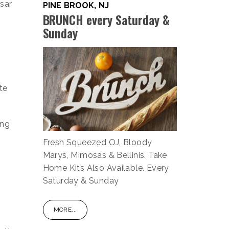
esar
PINE BROOK, NJ
BRUNCH every Saturday &
Sunday
te
ing
Fresh Squeezed OJ, Bloody
Marys, Mimosas & Bellinis. Take
Home Kits Also Available. Every
Saturday & Sunday
MORE...