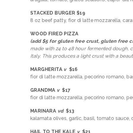
STACKED BURGER $19
8 oz beef patty, fior di latte mozzarella, ca
WOOD FIRED PIZZA
(add $5 for gluten free crust, gluten free 
made with 24 to 48 hour fermented dough, 
Italy. This produces a light crust with a beaut
MARGHERITA
v
$16
fior di latte mozzarella, pecorino romano, b
GRANDMA
v
$17
fior di latte mozzarella, pecorino romano, p
MARINARA
v
d
$13
kalamata olives, garlic, basil, tomato sauce,
HAIL TO THE KALE
v
$21