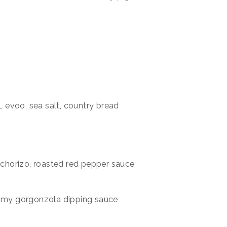
l, evoo, sea salt, country bread
, chorizo, roasted red pepper sauce
eamy gorgonzola dipping sauce