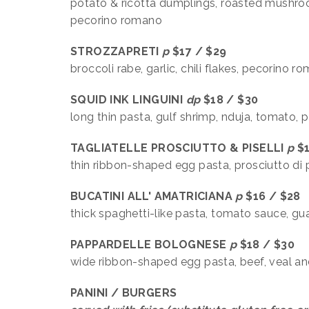
potato & ricotta dumplings, roasted mushrooms
pecorino romano
STROZZAPRETI
p
$17 /
broccoli rabe, garlic, chili flakes, pecorino 
SQUID INK
LINGUINI
dp
$18 / $30
long thin pasta, gulf shrimp, nduja, tomato, p
TAGLIATELLE PROSCIUTTO & PISELLI
p
$1
thin ribbon-shaped egg pasta, prosciutto di
BUCATINI ALL' AMATRICIANA
p
$16 / $28
thick spaghetti-like pasta, tomato sauce, gu
PAPPARDELLE BOLOGNESE
p
$18 / $30
wide ribbon-shaped egg pasta, beef, veal and
PANINI / BURGERS