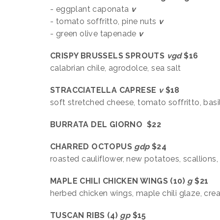
- eggplant caponata
v
- tomato soffritto, pine nuts
v
- green olive tapenade
v
CRISPY BRUSSELS SPROUTS
vgd
$16
calabrian chile, agrodolce, sea salt
STRACCIATELLA CAPRESE
v
$18
soft stretched cheese, tomato soffritto, basi
BURRATA DEL GIORNO $22
CHARRED OCTOPUS
gdp
$24
roasted cauliflower, new potatoes, scallions
MAPLE CHILI CHICKEN WINGS (10)
g
$21
herbed chicken wings, maple chili glaze, cr
TUSCAN RIBS (4)
gp
$15