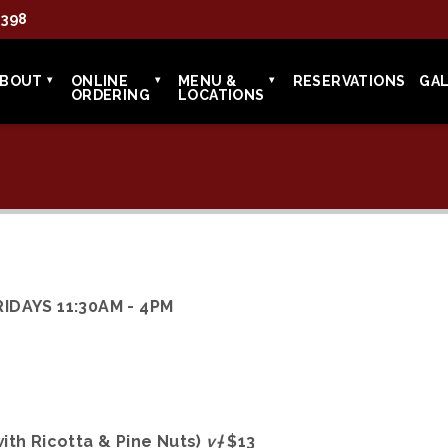
7398
ABOUT
ONLINE
MENU &
RESERVATIONS
GA
ORDERING
LOCATIONS
IDAYS 11:30AM - 4PM
ith Ricotta & Pine Nuts)
v†
$13