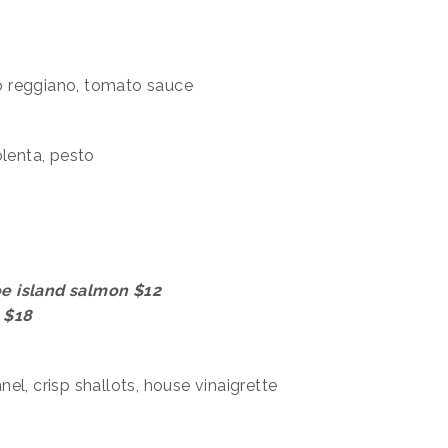
ano reggiano, tomato sauce
olenta, pesto
roe island salmon $12
k $18
el, crisp shallots, house vinaigrette