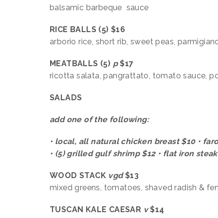
balsamic barbeque sauce
RICE BALLS (5) $16
arborio rice, short rib, sweet peas, parmigi
MEATBALLS (5)
p
$17
ricotta salata, pangrattato, tomato sauce, p
SALADS
add one of the following:
• local, all natural chicken breast $10 • fa
• (5) grilled gulf shrimp $12 • flat iron stea
WOOD STACK
vgd
$13
mixed greens, tomatoes, shaved radish & fenn
TUSCAN KALE CAESAR
v
$14