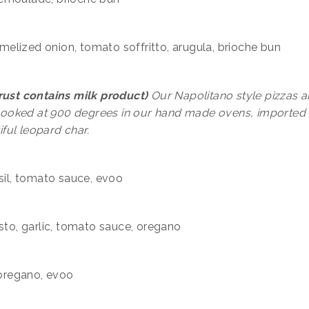
ramelized onion, tomato soffritto, arugula, brioche bun
crust contains milk product)
Our Napolitano style pizzas a
cooked at 900 degrees in our hand made ovens, imported
iful leopard char.
asil, tomato sauce, evoo
esto, garlic, tomato sauce, oregano
 oregano, evoo