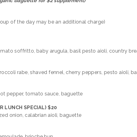
organic baguette for $2 supplement)
soup of the day may be an additional charge)
mato soffritto, baby arugula, basil pesto aioli, country br
broccoli rabe, shaved fennel, cherry peppers, pesto aioli, b
hot pepper, tomato sauce, baguette
R LUNCH SPECIAL)
$20
zed onion, calabrian aioli, baguette
l remoulade, brioche bun