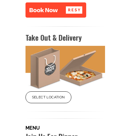
Take Out & Delivery
SELECT LOCATION
MENU