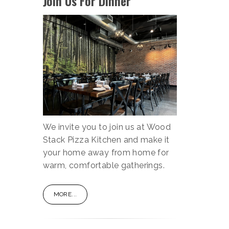
Join Us For Dinner
We invite you to join us at Wood
Stack Pizza Kitchen and make it
your home away from home for
warm, comfortable gatherings.
MORE...