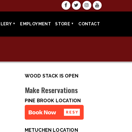
LLERY
EMPLOYMENT
STORE
CONTACT
WOOD STACK IS OPEN
Make Reservations
PINE BROOK LOCATION
METUCHEN LOCATION