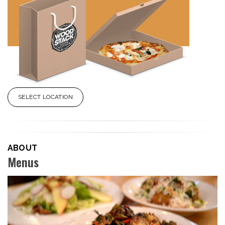
SELECT LOCATION
ABOUT
Menus