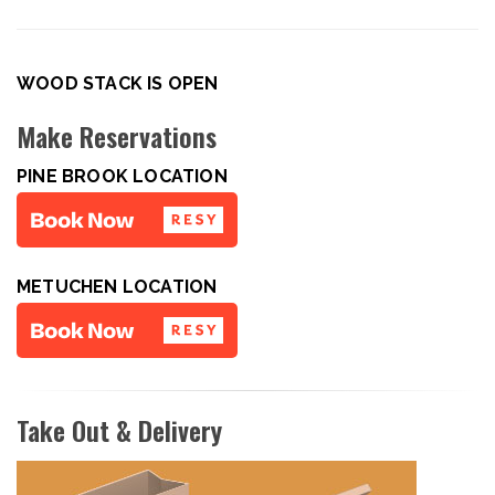
WOOD STACK IS OPEN
Make Reservations
PINE BROOK LOCATION
METUCHEN LOCATION
Take Out & Delivery