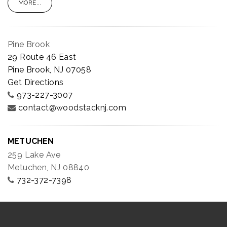
MORE...
Pine Brook
29 Route 46 East
Pine Brook, NJ 07058
Get Directions
973-227-3007
contact@woodstacknj.com
METUCHEN
259 Lake Ave
Metuchen, NJ 08840
732-372-7398