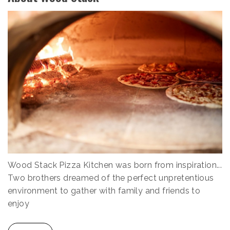
Wood Stack Pizza Kitchen was born from inspiration...
Two brothers dreamed of the perfect unpretentious
environment to gather with family and friends to
enjoy