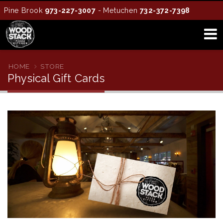
Pine Brook
973-227-3007
- Metuchen
732-372-7398
HOME
STORE
Physical Gift Cards