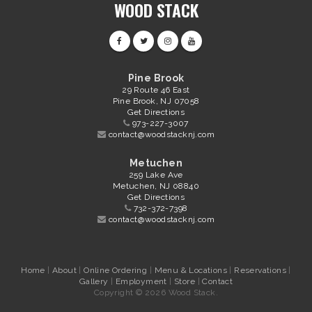
WOOD STACK
Pine Brook
29 Route 46 East
Pine Brook, NJ 07058
Get Directions
973-227-3007
contact@woodstacknj.com
Metuchen
259 Lake Ave
Metuchen, NJ 08840
Get Directions
732-372-7398
contact@woodstacknj.com
Home
|
About
|
Online Ordering
|
Menu & Locations
|
Reservations
|
Gallery
|
Employment
|
Store
|
Contact
Copyright © 2026 Wood Stack.