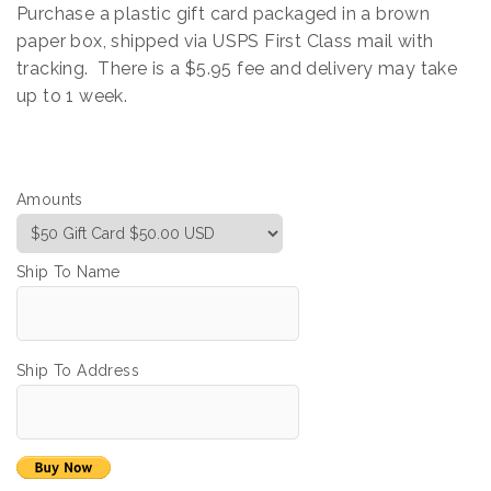
Purchase a plastic gift card packaged in a brown
paper box, shipped via USPS First Class mail with
tracking. There is a $5.95 fee and delivery may take
up to 1 week.
Amounts
Ship To Name
Ship To Address