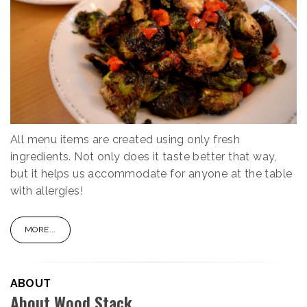
All menu items are created using only fresh
ingredients. Not only does it taste better that way,
but it helps us accommodate for anyone at the table
with allergies!
MORE...
ABOUT
About Wood Stack