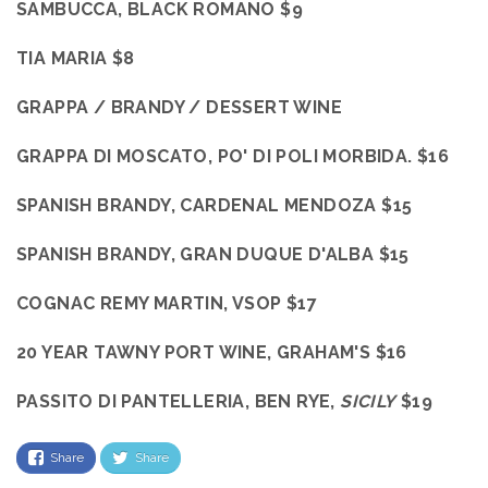
SAMBUCCA, BLACK ROMANO $9
TIA MARIA $8
GRAPPA / BRANDY / DESSERT WINE
GRAPPA DI MOSCATO, PO' DI POLI MORBIDA. $16
SPANISH BRANDY, CARDENAL MENDOZA $15
SPANISH BRANDY, GRAN DUQUE D'ALBA $15
COGNAC REMY MARTIN, VSOP $17
20 YEAR TAWNY PORT WINE, GRAHAM'S $16
PASSITO DI PANTELLERIA, BEN RYE,
SICILY
$19
Share
Share