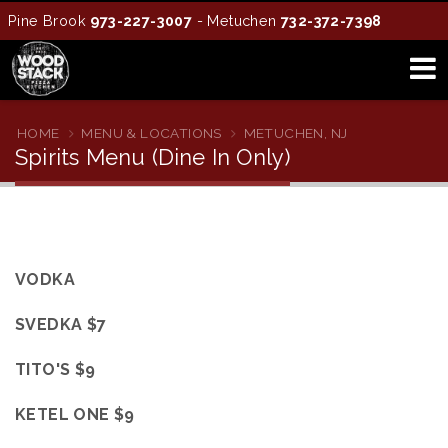
Pine Brook
973-227-3007
- Metuchen
732-372-7398
HOME
MENU & LOCATIONS
METUCHEN, NJ
Spirits Menu (Dine In Only)
VODKA
SVEDKA $7
TITO'S $9
KETEL ONE $9