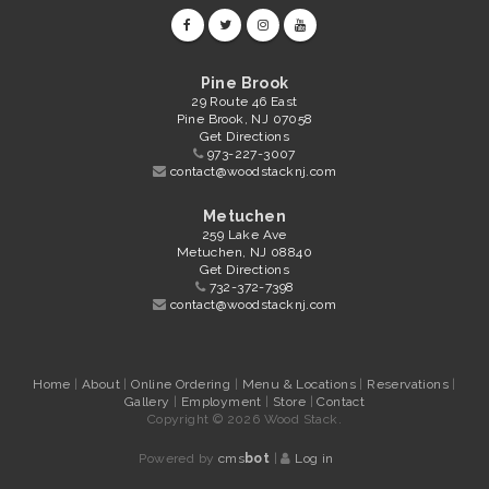
Pine Brook
29 Route 46 East
Pine Brook, NJ 07058
Get Directions
973-227-3007
contact@woodstacknj.com
Metuchen
259 Lake Ave
Metuchen, NJ 08840
Get Directions
732-372-7398
contact@woodstacknj.com
Home
|
About
|
Online Ordering
|
Menu & Locations
|
Reservations
|
Gallery
|
Employment
|
Store
|
Contact
Copyright © 2026 Wood Stack.
Powered by
cms
bot
|
Log in