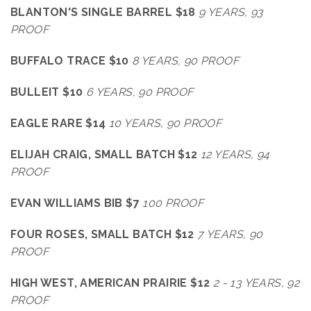
BLANTON'S SINGLE BARREL $18
9 YEARS, 93
PROOF
BUFFALO TRACE $10
8 YEARS, 90 PROOF
BULLEIT $10
6 YEARS, 90 PROOF
EAGLE RARE $14
10 YEARS, 90 PROOF
ELIJAH CRAIG, SMALL BATCH $12
12 YEARS, 94
PROOF
EVAN WILLIAMS BIB $7
100 PROOF
FOUR ROSES, SMALL BATCH $12
7 YEARS, 90
PROOF
HIGH WEST, AMERICAN PRAIRIE $12
2 - 13 YEARS, 92
PROOF