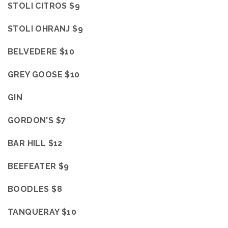
STOLI CITROS $9
STOLI OHRANJ $9
BELVEDERE $10
GREY GOOSE $10
GIN
GORDON'S $7
BAR HILL $12
BEEFEATER $9
BOODLES $8
TANQUERAY $10