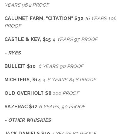
YEARS 96.2 PROOF
CALUMET FARM, "CITATION" $32
16 YEARS 106
PROOF
CASTLE & KEY, $15
4
YEARS 97 PROOF
- RYES
BULLEIT $10
6 YEARS 90 PROOF
MICHTERS, $14
4-6 YEARS 84.8 PROOF
OLD OVERHOLT $8
100 PROOF
SAZERAC $12
6 YEARS, 90 PROOF
- OTHER WHISKIES
JACK DANIELS $10
4 YEARS 80 PROOF