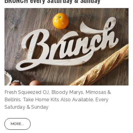
Fresh Squeezed OJ, Bloody Marys, Mimosas &
Bellinis. Take Home Kits Also Available. Every
Saturday & Sunday
MORE...