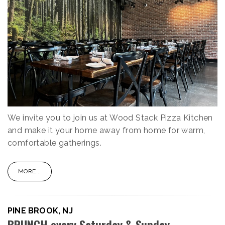
We invite you to join us at Wood Stack Pizza Kitchen
and make it your home away from home for warm,
comfortable gatherings.
MORE...
PINE BROOK, NJ
BRUNCH every Saturday & Sunday