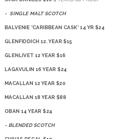
- SINGLE MALT SCOTCH
BALVENIE 'CARIBBEAN CASK' 14 YR $24
GLENFIDDICH 12. YEAR $15
GLENLIVET 12 YEAR $16
LAGAVULIN 16 YEAR $24
MACALLAN 12 YEAR $20
MACALLAN 18 YEAR $88
OBAN 14 YEAR $24
- BLENDED SCOTCH