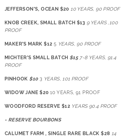
JEFFERSON'S, OCEAN $20
10 YEARS, 90 PROOF
KNOB CREEK, SMALL BATCH $13
9 YEARS ,100
PROOF
MAKER'S MARK $12
5
YEARS, 90 PROOF
MICHTER'S SMALL BATCH
$15
7-8
YEARS, 91.4
PROOF
PINHOOK
$10
3
YEARS, 101 PROOF
WIDOW JANE $20
10 YEARS, 91 PROOF
WOODFORD RESERVE $12
YEARS 90.4 PROOF
- RESERVE BOURBONS
CALUMET FARM , SINGLE RARE BLACK $28
14