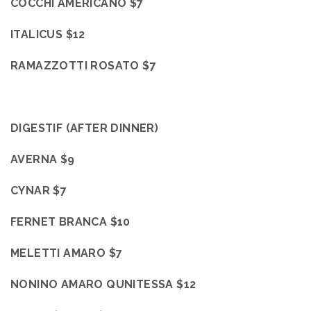
COCCHI AMERICANO $7
ITALICUS $12
RAMAZZOTTI ROSATO $7
DIGESTIF (AFTER DINNER)
AVERNA
$9
CYNAR $7
FERNET BRANCA $10
MELETTI AMARO $7
NONINO AMARO QUNITESSA $12