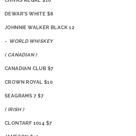
CHIVAS
REGAL $10
DEWAR'S WHITE $8
JOHNNIE WALKER BLACK 12
- WORLD WHISKEY
( CANADIAN )
CANADIAN CLUB $7
CROWN ROYAL $10
SEAGRAMS 7 $7
( IRISH )
CLONTARF 1014 $7