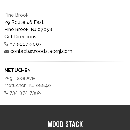
Pine Brook
29 Route 46 East
Pine Brook, NJ 07058
Get Directions
973-227-3007
contact@woodstacknj.com
METUCHEN
259 Lake Ave
Metuchen, NJ 08840
732-372-7398
WOOD STACK