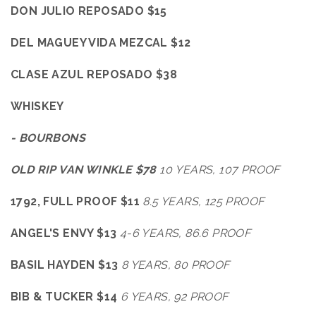
DON JULIO REPOSADO $15
DEL MAGUEY VIDA MEZCAL $12
CLASE AZUL REPOSADO $38
WHISKEY
- BOURBONS
OLD RIP VAN WINKLE $78
10
YEARS, 107 PROOF
1792, FULL PROOF $11
8.5 YEARS, 125 PROOF
ANGEL'S ENVY $13
4-6 YEARS, 86.6 PROOF
BASIL HAYDEN $13
8 YEARS, 80 PROOF
BIB & TUCKER $14
6 YEARS, 92 PROOF