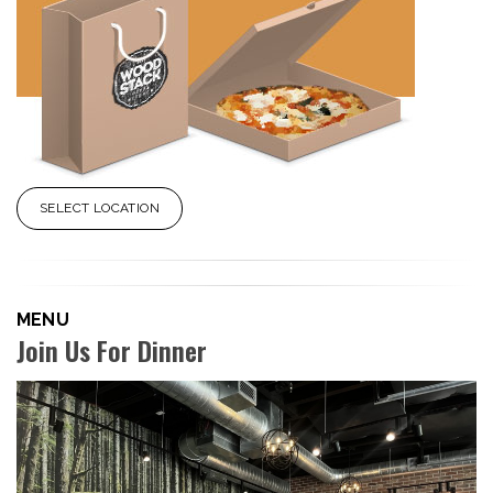
SELECT LOCATION
MENU
Join Us For Dinner