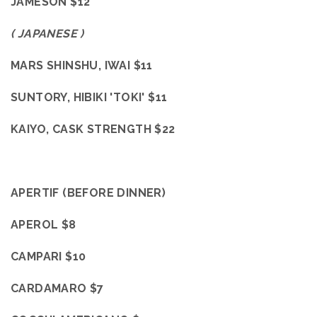
JAMESON $12
( JAPANESE )
MARS SHINSHU, IWAI $11
SUNTORY, HIBIKI 'TOKI' $11
KAIYO, CASK STRENGTH $22
APERTIF (BEFORE DINNER)
APEROL $8
CAMPARI $10
CARDAMARO $7