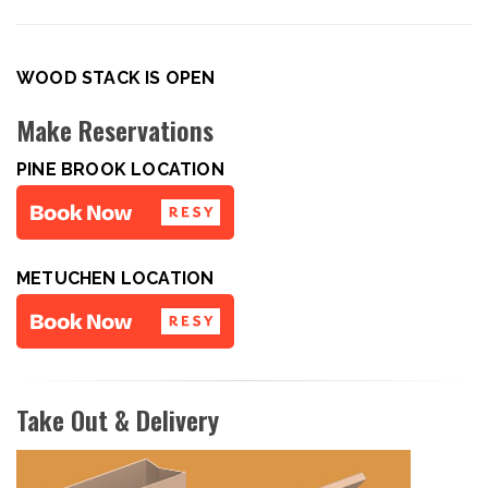
WOOD STACK IS OPEN
Make Reservations
PINE BROOK LOCATION
METUCHEN LOCATION
Take Out & Delivery