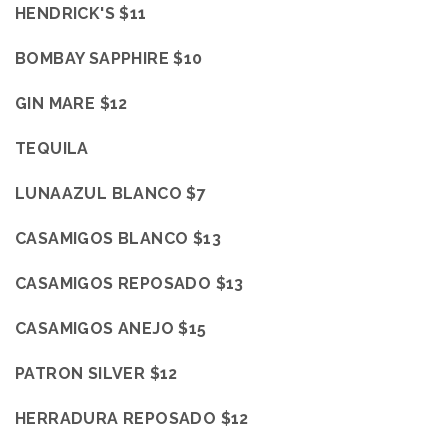
HENDRICK'S $11
BOMBAY SAPPHIRE $10
GIN MARE $12
TEQUILA
LUNAAZUL BLANCO $7
CASAMIGOS BLANCO $13
CASAMIGOS REPOSADO $13
CASAMIGOS ANEJO $15
PATRON SILVER $12
HERRADURA REPOSADO $12