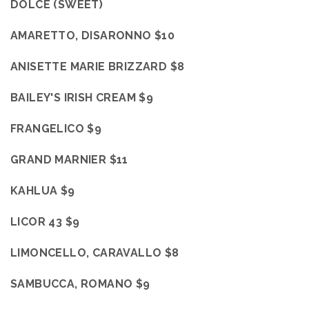
DOLCE (SWEET)
AMARETTO, DISARONNO $10
ANISETTE MARIE BRIZZARD $8
BAILEY'S IRISH CREAM $9
FRANGELICO $9
GRAND MARNIER $11
KAHLUA $9
LICOR 43 $9
LIMONCELLO, CARAVALLO $8
SAMBUCCA, ROMANO $9